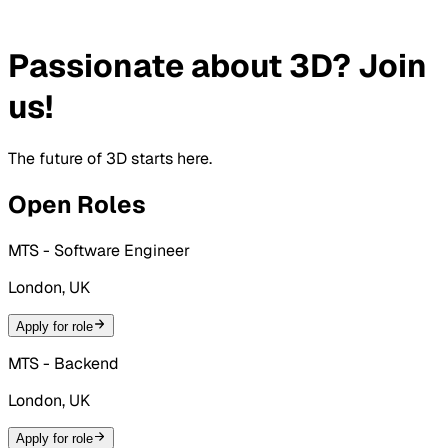
Passionate about 3D? Join
us!
The future of 3D starts here.
Open Roles
MTS - Software Engineer
London, UK
Apply for role
MTS - Backend
London, UK
Apply for role