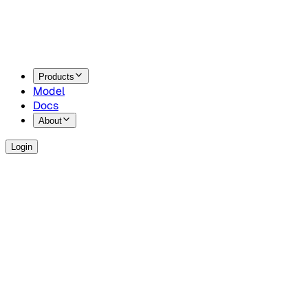
Products
Model
Docs
About
Login