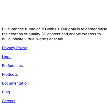
Dive into the future of 3D with us. Our goal is to democratis
the creation of quality 3D content and enable creators to
build infinite virtual worlds at scale.
Privacy Policy
Legal
Preferences
Products
Documentation
Blog
Careers