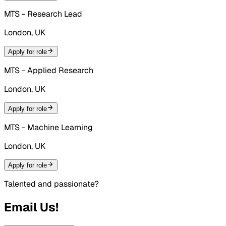
MTS - Research Lead
London, UK
Apply for role
MTS - Applied Research
London, UK
Apply for role
MTS - Machine Learning
London, UK
Apply for role
Talented and passionate?
Email Us!