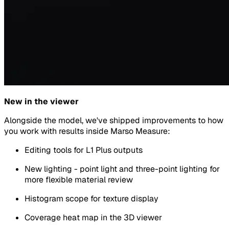
New in the viewer
Alongside the model, we've shipped improvements to how
you work with results inside Marso Measure:
Editing tools for L1 Plus outputs
New lighting - point light and three-point lighting for
more flexible material review
Histogram scope for texture display
Coverage heat map in the 3D viewer