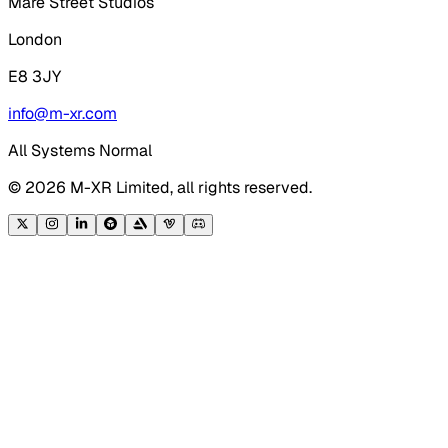
Mare Street Studios
London
E8 3JY
info@m-xr.com
All Systems Normal
©
2026
M-XR Limited, all rights reserved.