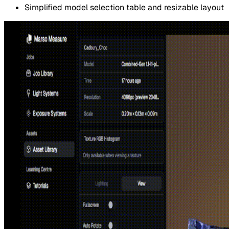
Simplified model selection table and resizable layout