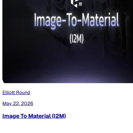
Elliott Round
May 22, 2026
Image To Material (I2M)