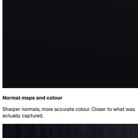
Normal maps and colour
Sharper normals, more accurate colour. Closer to what was
actually captured.