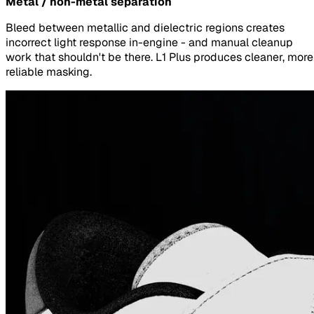
Metal / non-metal separation
Bleed between metallic and dielectric regions creates
incorrect light response in-engine - and manual cleanup
work that shouldn't be there. L1 Plus produces cleaner, more
reliable masking.