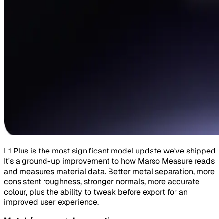
L1 Plus is the most significant model update we've shipped.
It's a ground-up improvement to how Marso Measure reads
and measures material data. Better metal separation, more
consistent roughness, stronger normals, more accurate
colour, plus the ability to tweak before export for an
improved user experience.