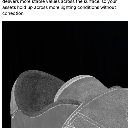
delivers more stable values across the surface, so your
assets hold up across more lighting conditions without
correction.