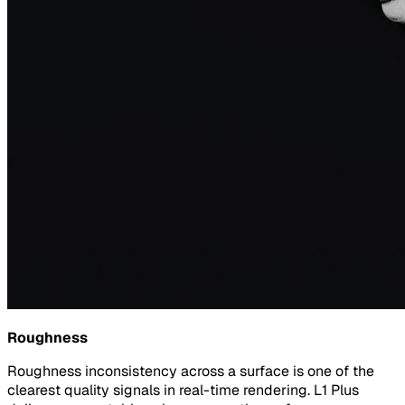
Roughness
Roughness inconsistency across a surface is one of the
clearest quality signals in real-time rendering. L1 Plus