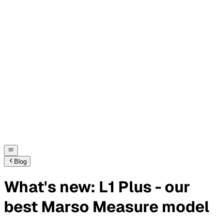
Blog
What's new: L1 Plus - our
best Marso Measure model