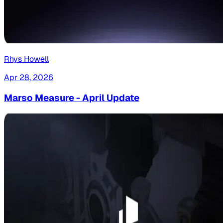
Rhys Howell
Apr 28, 2026
Marso Measure - April Update