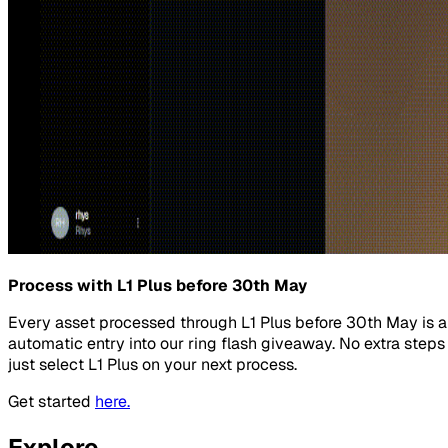
Process with L1 Plus before 30th May
Every asset processed through L1 Plus before 30th May is 
automatic entry into our ring flash giveaway. No extra steps
just select L1 Plus on your next process.
Get started
here.
Explore