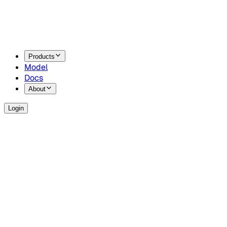
Products
Model
Docs
About
Login