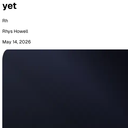
yet
Rh
Rhys Howell
May 14, 2026