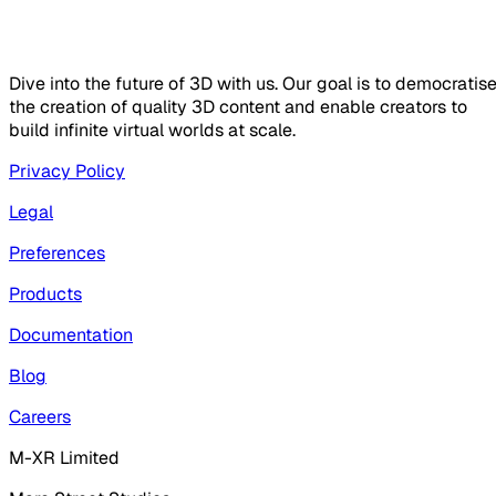
Dive into the future of 3D with us. Our goal is to democratis
the creation of quality 3D content and enable creators to
build infinite virtual worlds at scale.
Privacy Policy
Legal
Preferences
Products
Documentation
Blog
Careers
M-XR Limited